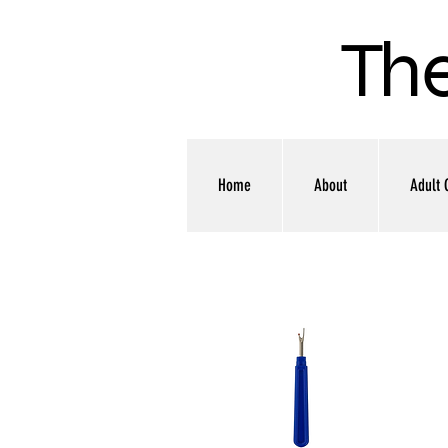
The
Home
About
Adult 