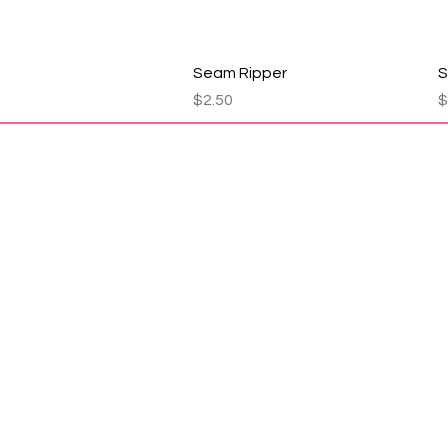
Quick View
Seam Ripper
S
Price
P
$2.50
$
1910 Hwy 20
Ema