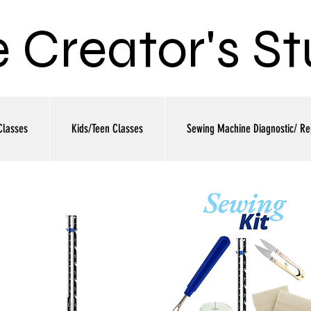
 Creator's St
Classes
Kids/Teen Classes
Sewing Machine Diagnostic/ Re