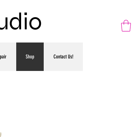
udio
pair
Shop
Contact Us!