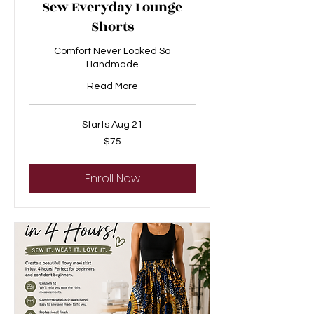
Sew Everyday Lounge
Shorts
Comfort Never Looked So
Handmade
Read More
Starts Aug 21
75
$75
US
dollars
Enroll Now