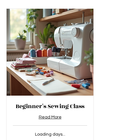
Beginner's Sewing Class
Read More
Loading days...