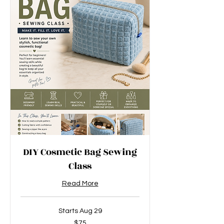
DIY Cosmetic Bag Sewing
Class
Read More
Starts Aug 29
75
$75