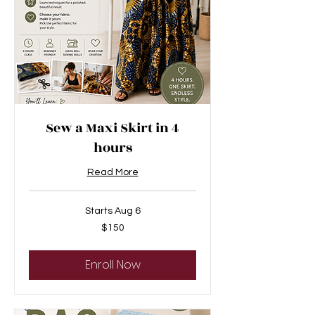
Sew a Maxi Skirt in 4
hours
Read More
Starts Aug 6
150
$150
US
dollars
Enroll Now