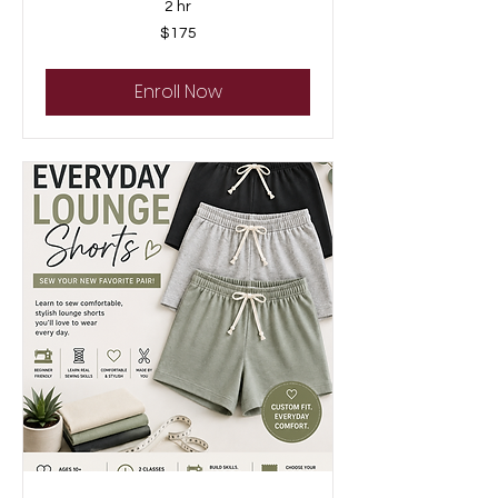
2 hr
175
$175
US
dollars
Enroll Now