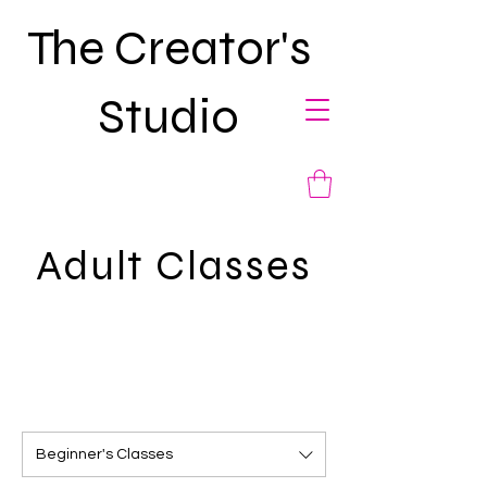
The Creator's
Studio
Adult Classes
Beginner's Classes