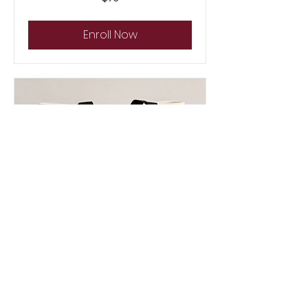
US
dollars
Enroll Now
Back to School Tote Bag