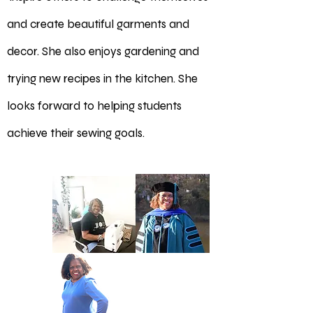
and create beautiful garments and
decor. She also enjoys gardening and
trying new recipes in the kitchen. She
looks forward to helping students
achieve their sewing goals.