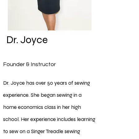
Dr. Joyce
Founder & Instructor
Dr. Joyce has over 50 years of sewing
experience. She began sewing in a
home economics class in her high
school. Her experience includes learning
to sew on a Singer Treadle sewing