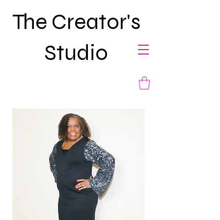
The Creator's
Studio