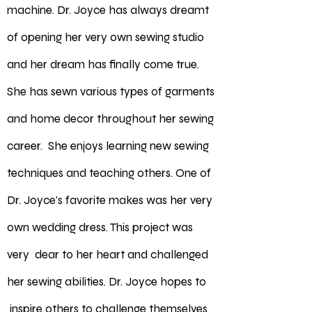
machine. Dr. Joyce has always dreamt
of opening her very own sewing studio
and her dream has finally come true.
She has sewn various types of garments
and home decor throughout her sewing
career. She enjoys learning new sewing
techniques and teaching others. One of
Dr. Joyce's favorite makes was her very
own wedding dress. This project was
very dear to her heart and challenged
her sewing abilities. Dr. Joyce hopes to
inspire others to challenge themselves