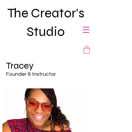
The Creator's
Studio
Tracey
Founder & Instructor