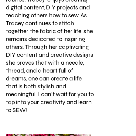
digital content, DIY projects and
teaching others how to sew. As
Tracey continues to stitch
together the fabric of her life, she
remains dedicated to inspiring
others. Through her captivating
DIY content and creative designs
she proves that with a needle,
thread, and a heart full of
dreams, one can create a life
that is both stylish and
meaningful. I can't wait for you to
tap into your creativity and learn
to SEW!