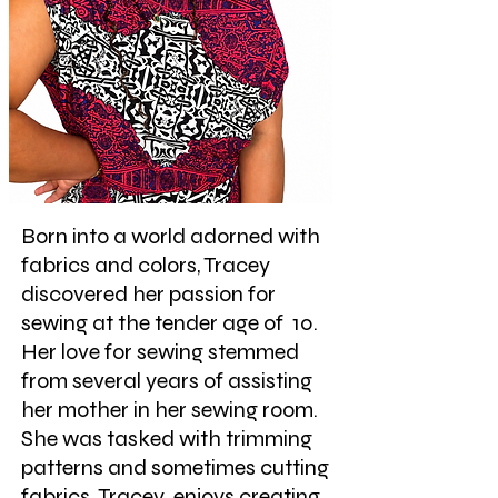
Born into a world adorned with
fabrics and colors, Tracey
discovered her passion for
sewing at the tender age of 10.
Her love for s
ewing stemmed
from several years of assisting
her mother in her sewing room.
She was tasked with trimming
patterns and sometimes cutting
fabrics. Tracey enjoys cre
ating