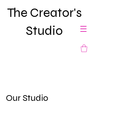
The Creator's
Studio
Our Studio