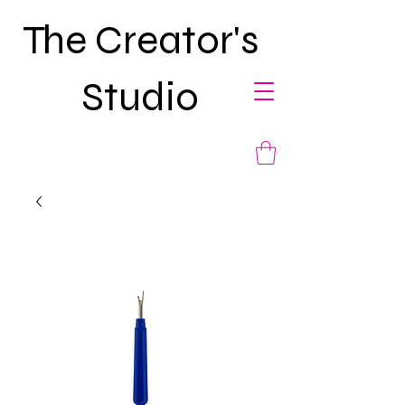
The Creator's
Studio