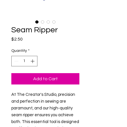
Seam Ripper
Price
$2.50
Quantity
*
Add to Cart
At The Creator's Studio, precision 
and perfection in sewing are 
paramount, and our high-quality 
seam ripper ensures you achieve 
both. This essential tool is designed 