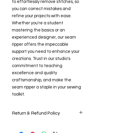
to effortlessly remove stitches, so 
you can correct mistakes and 
refine your projects with ease. 
Whether you're a student 
mastering the basics or an 
experienced designer, our seam 
ripper offers the impeccable 
support you need to enhance your 
creations. Trust in our studio's 
commitment to teaching 
excellence and quality 
craftsmanship, and make the 
seam ripper a staple in your sewing 
toolkit.
Return & Refund Policy
Return & Refund Policy
At The Creator's Studio, we want