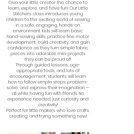
Give your little creator the chance to
learn, explore, and have fun! Our Little
Stitchers class introduces young
children to the exciting world of sewing
in a safe, engaging, hands-on
environment. Kids will learn basic
hand-sewing skills, practice fine motor
development, build creativity, and gain
confidence as they turn simple fabric
pieces into adorable mini projects
they can be proud of!
Through guided lessons, age-
appropriate tools, and lots of
encouragement, students will learn
how to follow simple steps, problem-
solve, and express their imagination —
all while having fun with friends. No
experience needed, just curiosity and
creativity!
Perfect for little makers who love crafts,
creating, and trying something new!