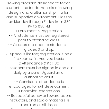
sewing program designed to teach
students the fundamentals of sewing,
design, and craftsmanship in a fun
and supportive environment. Classes
run Monday through Friday from 3:30
PM to 6:30 PM.
1. Enrollment & Registration
• - All students must be registered
prior to attending class.
• - Classes are open to students in
grades 3 and up.
• - Space is limited; registration is on a
first-come, first-served basis.
2. Attendance & Pick-Up
• - Students must be signed in and out
daily by a parent/guardian or
authorized adult.
• - Consistent attendance is
encouraged for skill development.
3. Behavior Expectations
• - Respectful behavior toward peers,
instructors, and studio materials is
required at all times.