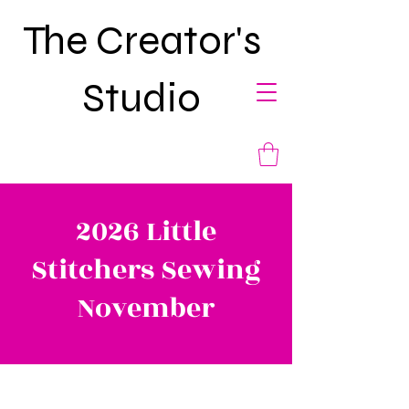
The Creator's
Studio
2026 Little
Stitchers Sewing
November