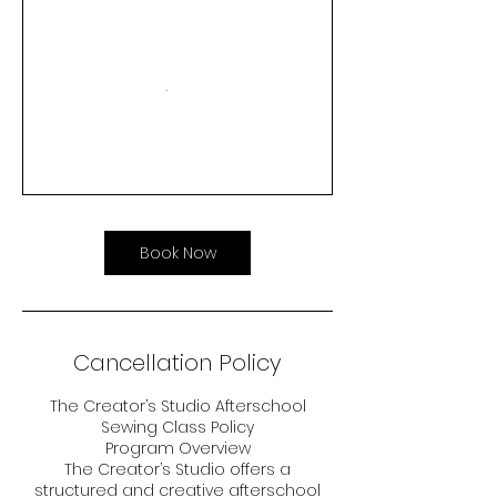
Book Now
Cancellation Policy
The Creator’s Studio Afterschool
Sewing Class Policy
Program Overview
The Creator’s Studio offers a
structured and creative afterschool