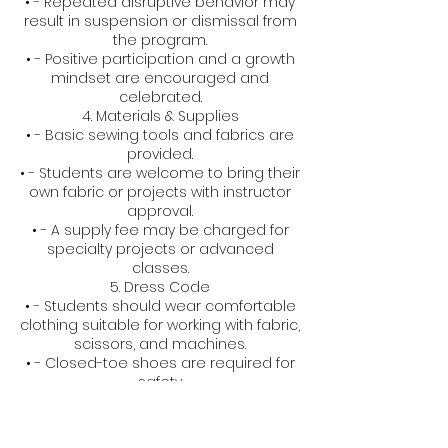
• - Repeated disruptive behavior may
result in suspension or dismissal from
the program.
• - Positive participation and a growth
mindset are encouraged and
celebrated.
4. Materials & Supplies
• - Basic sewing tools and fabrics are
provided.
• - Students are welcome to bring their
own fabric or projects with instructor
approval.
• - A supply fee may be charged for
specialty projects or advanced
classes.
5. Dress Code
• - Students should wear comfortable
clothing suitable for working with fabric,
scissors, and machines.
• - Closed-toe shoes are required for
safety.
6. Health & Safety
• - All equipment is age-appropriate
and used under supervision.