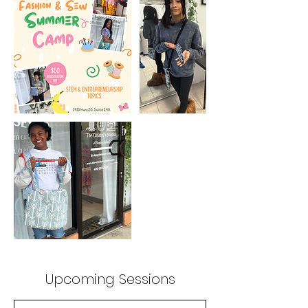
Upcoming Sessions