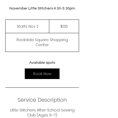
November Little Stitchers 4:30-5:30pm
135
US
Starts Nov 2
S
$135
dollars
t
a
Rockdale Square Shopping
r
Center
t
s
N
o
Available spots
v
2
Book Now
Service Description
Little Stitchers After-School Sewing
Club (Ages 5–7)