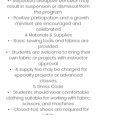
• - Repeated disruptive behavior may
result in suspension or dismissal from
the program.
• - Positive participation and a growth
mindset are encouraged and
celebrated.
4. Materials & Supplies
• - Basic sewing tools and fabrics are
provided.
• - Students are welcome to bring their
own fabric or projects with instructor
approval.
• - A supply fee may be charged for
specialty projects or advanced
classes.
5. Dress Code
• - Students should wear comfortable
clothing suitable for working with fabric,
scissors, and machines.
• - Closed-toe shoes are required for
safety.
6. Health & Safety
• - All equipment is age-appropriate
and used under supervision.