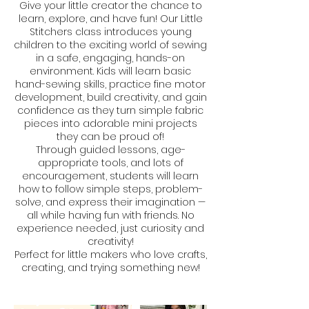
Give your little creator the chance to
learn, explore, and have fun! Our Little
Stitchers class introduces young
children to the exciting world of sewing
in a safe, engaging, hands-on
environment. Kids will learn basic
hand-sewing skills, practice fine motor
development, build creativity, and gain
confidence as they turn simple fabric
pieces into adorable mini projects
they can be proud of!
Through guided lessons, age-
appropriate tools, and lots of
encouragement, students will learn
how to follow simple steps, problem-
solve, and express their imagination —
all while having fun with friends. No
experience needed, just curiosity and
creativity!
Perfect for little makers who love crafts,
creating, and trying something new!