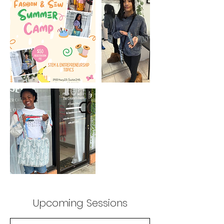
Upcoming Sessions