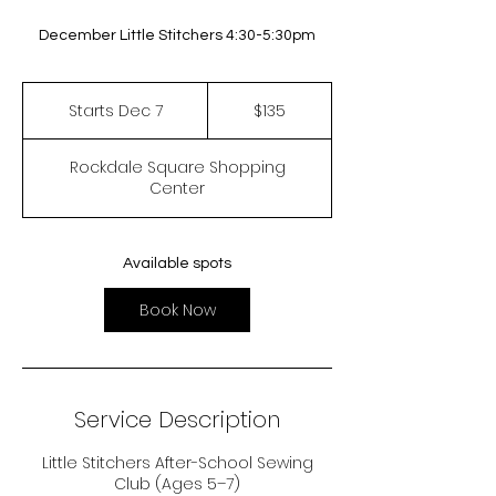
December Little Stitchers 4:30-5:30pm
135
US
Starts Dec 7
S
$135
dollars
t
a
Rockdale Square Shopping
r
Center
t
s
D
e
Available spots
c
7
Book Now
Service Description
Little Stitchers After-School Sewing
Club (Ages 5–7)