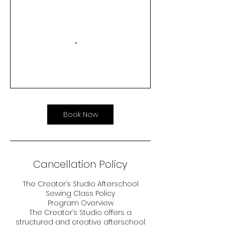
Book Now
Cancellation Policy
The Creator’s Studio Afterschool
Sewing Class Policy
Program Overview
The Creator’s Studio offers a
structured and creative afterschool