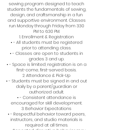
sewing program designed to teach
students the fundamentals of sewing,
design, and craftsmanship in a fun
and supportive environment. Classes
run Monday through Friday from 3:30
PM to 6:30 PM.
1. Enrollment & Registration
• - All students must be registered
prior to attending class.
• - Classes are open to students in
grades 3 and up.
• - Space is limited; registration is on a
first-come, first-served basis.
2. Attendance & Pick-Up
• - Students must be signed in and out
daily by a parent/guardian or
authorized adult.
• - Consistent attendance is
encouraged for skill development.
3. Behavior Expectations
• - Respectful behavior toward peers,
instructors, and studio materials is
required at all times.