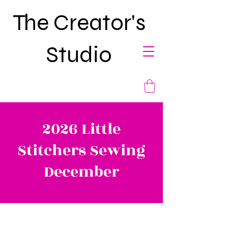
The Creator's
Studio
2026 Little
Stitchers Sewing
December