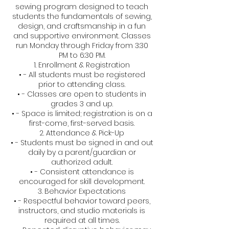
sewing program designed to teach
students the fundamentals of sewing,
design, and craftsmanship in a fun
and supportive environment. Classes
run Monday through Friday from 3:30
PM to 6:30 PM.
1. Enrollment & Registration
• - All students must be registered
prior to attending class.
• - Classes are open to students in
grades 3 and up.
• - Space is limited; registration is on a
first-come, first-served basis.
2. Attendance & Pick-Up
• - Students must be signed in and out
daily by a parent/guardian or
authorized adult.
• - Consistent attendance is
encouraged for skill development.
3. Behavior Expectations
• - Respectful behavior toward peers,
instructors, and studio materials is
required at all times.