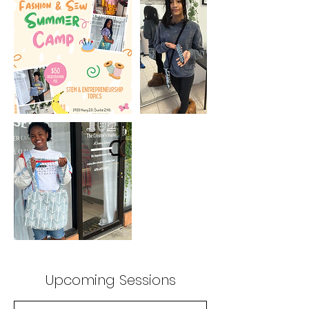
Upcoming Sessions