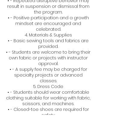
• - Repeated disruptive behavior may
result in suspension or dismissal from
the program.
• - Positive participation and a growth
mindset are encouraged and
celebrated.
4. Materials & Supplies
• - Basic sewing tools and fabrics are
provided.
• - Students are welcome to bring their
own fabric or projects with instructor
approval.
• - A supply fee may be charged for
specialty projects or advanced
classes.
5. Dress Code
• - Students should wear comfortable
clothing suitable for working with fabric,
scissors, and machines.
• - Closed-toe shoes are required for
safety.
6. Health & Safety
• - All equipment is age-appropriate
and used under supervision.