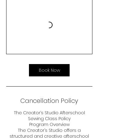
Book Now
Cancellation Policy
The Creator’s Studio Afterschool
Sewing Class Policy
Program Overview
The Creator’s Studio offers a
structured and creative afterschool