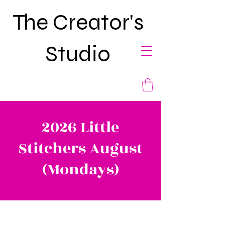
The Creator's
Studio
2026 Little
Stitchers August
(Mondays)