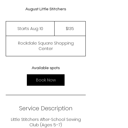
August Little Stitchers
135
US
Starts Aug 10
S
$135
dollars
t
a
Rockdale Square Shopping
r
Center
t
s
A
u
Available spots
g
1
Book Now
0
Service Description
Little Stitchers After-School Sewing
Club (Ages 5–7)