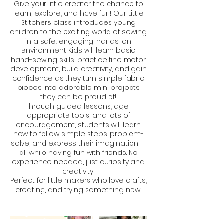
Give your little creator the chance to
learn, explore, and have fun! Our Little
Stitchers class introduces young
children to the exciting world of sewing
in a safe, engaging, hands-on
environment. Kids will learn basic
hand-sewing skills, practice fine motor
development, build creativity, and gain
confidence as they turn simple fabric
pieces into adorable mini projects
they can be proud of!
Through guided lessons, age-
appropriate tools, and lots of
encouragement, students will learn
how to follow simple steps, problem-
solve, and express their imagination —
all while having fun with friends. No
experience needed, just curiosity and
creativity!
Perfect for little makers who love crafts,
creating, and trying something new!