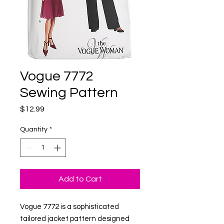
Vogue 7772
Sewing Pattern
Price
$12.99
Quantity
*
Add to Cart
Vogue 7772 is a sophisticated
tailored jacket pattern designed