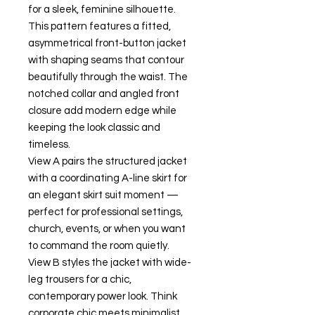
for a sleek, feminine silhouette.
This pattern features a fitted,
asymmetrical front-button jacket
with shaping seams that contour
beautifully through the waist. The
notched collar and angled front
closure add modern edge while
keeping the look classic and
timeless.
View A pairs the structured jacket
with a coordinating A-line skirt for
an elegant skirt suit moment —
perfect for professional settings,
church, events, or when you want
to command the room quietly.
View B styles the jacket with wide-
leg trousers for a chic,
contemporary power look. Think
corporate chic meets minimalist