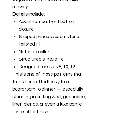
runway.
Details include:
Asymmetrical front button
closure
Shaped princess seams for a
tailored fit
Notched collar
Structured silhouette
Designed for sizes 8, 10, 12
This is one of those patterns that
transitions effortlessly from
boardroom to dinner — especially
stunning in suiting wool, gabardine,
linen blends, or even a luxe ponte
for a softer finish.
If you're into polished tailoring with
a feminine edge, this one is a
classic staple to have in your