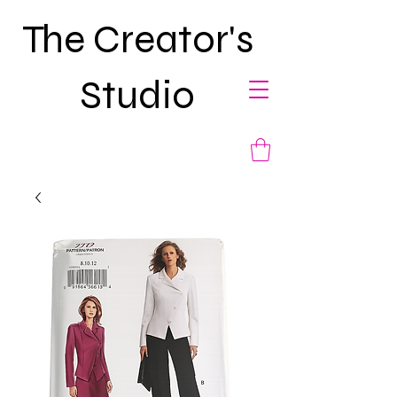
The Creator's
Studio