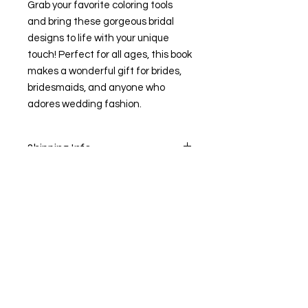
Grab your favorite coloring tools
and bring these gorgeous bridal
designs to life with your unique
touch! Perfect for all ages, this book
makes a wonderful gift for brides,
bridesmaids, and anyone who
adores wedding fashion.
Shipping Info
Shipping may take up to 14 days
1910 Hwy 20 SE. Suite
240.Conyers, GA 30013
Email:
thecreatorssewstudio@gmail.com
(470)-207-2420