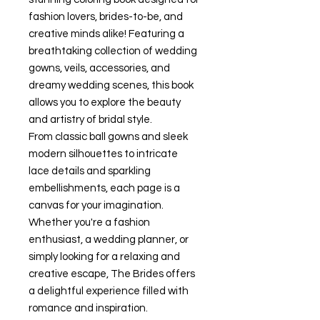
fashion lovers, brides-to-be, and
creative minds alike! Featuring a
breathtaking collection of wedding
gowns, veils, accessories, and
dreamy wedding scenes, this book
allows you to explore the beauty
and artistry of bridal style.
From classic ball gowns and sleek
modern silhouettes to intricate
lace details and sparkling
embellishments, each page is a
canvas for your imagination.
Whether you're a fashion
enthusiast, a wedding planner, or
simply looking for a relaxing and
creative escape,
The Brides
offers
a delightful experience filled with
romance and inspiration.