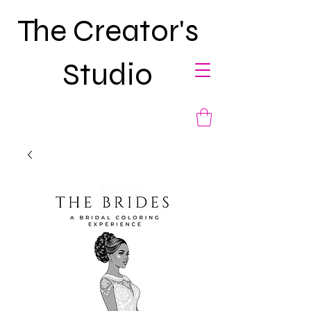
The Creator's
Studio