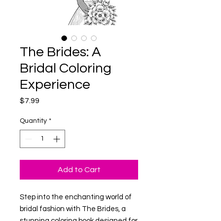
The Brides: A
Bridal Coloring
Experience
Price
$7.99
Quantity
*
Add to Cart
Step into the enchanting world of
bridal fashion with
The Brides
, a
stunning coloring book designed for