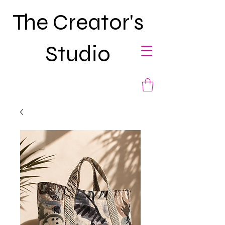
The Creator's
Studio