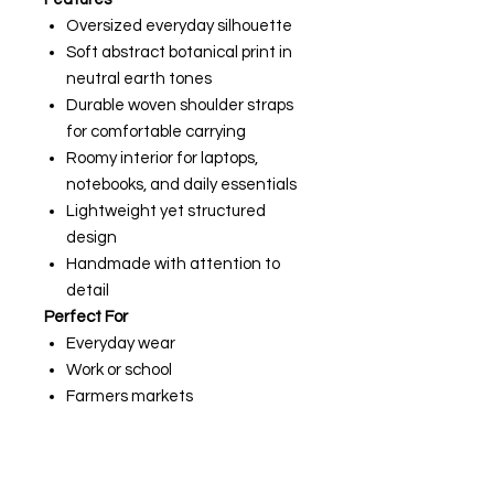
Oversized everyday silhouette
Soft abstract botanical print in
neutral earth tones
Durable woven shoulder straps
for comfortable carrying
Roomy interior for laptops,
notebooks, and daily essentials
Lightweight yet structured
design
Handmade with attention to
detail
Perfect For
Everyday wear
Work or school
Farmers markets
Weekend travel
Beach days
Sewing classes