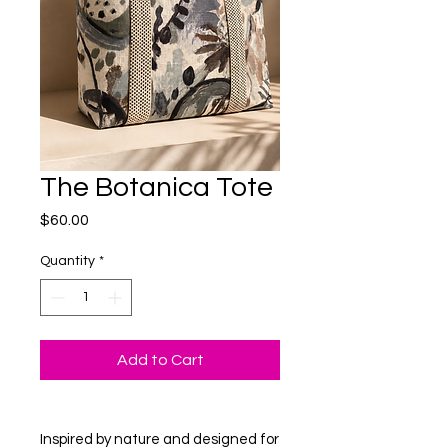
The Botanica Tote
Price
$60.00
Quantity
*
Add to Cart
Inspired by nature and designed for