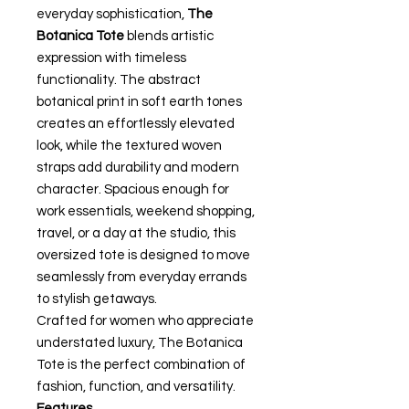
everyday sophistication,
The
Botanica Tote
blends artistic
expression with timeless
functionality. The abstract
botanical print in soft earth tones
creates an effortlessly elevated
look, while the textured woven
straps add durability and modern
character. Spacious enough for
work essentials, weekend shopping,
travel, or a day at the studio, this
oversized tote is designed to move
seamlessly from everyday errands
to stylish getaways.
Crafted for women who appreciate
understated luxury, The Botanica
Tote is the perfect combination of
fashion, function, and versatility.
Features