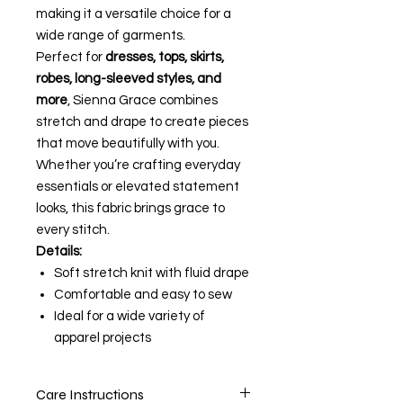
making it a versatile choice for a
wide range of garments.
Perfect for
dresses, tops, skirts,
robes, long-sleeved styles, and
more
, Sienna Grace combines
stretch and drape to create pieces
that move beautifully with you.
Whether you’re crafting everyday
essentials or elevated statement
looks, this fabric brings grace to
every stitch.
Details:
Soft stretch knit with fluid drape
Comfortable and easy to sew
Ideal for a wide variety of
apparel projects
Care Instructions