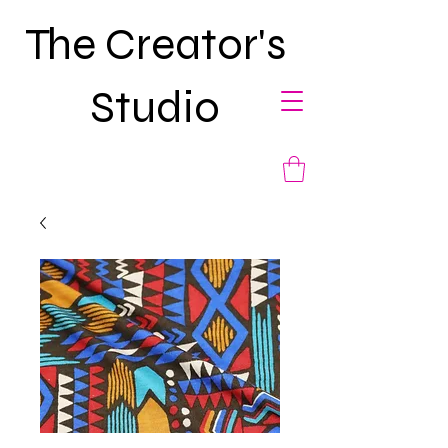
The Creator's
Studio