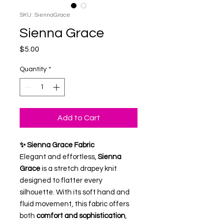
SKU: SiennaGrace
Sienna Grace
Price
$5.00
Quantity
*
Add to Cart
✨ Sienna Grace Fabric
Elegant and effortless,
Sienna
Grace
is a stretch drapey knit
designed to flatter every
silhouette. With its soft hand and
fluid movement, this fabric offers
both
comfort and sophistication
,