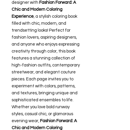
designer with
Fashion Forward: A
Chic and Modern Coloring
Experience
, a stylish coloring book
filled with chic, modern, and
trendsetting looks! Perfect for
fashion lovers, aspiring designers,
and anyone who enjoys expressing
creativity through color, this book
features a stunning collection of
high-fashion outfits, contemporary
streetwear, and elegant couture
pieces. Each page invites you to
experiment with colors, patterns,
and textures, bringing unique and
sophisticated ensembles to life.
Whether you love bold runway
styles, casual chic, or glamorous
evening wear,
Fashion Forward: A
Chic and Modern Coloring