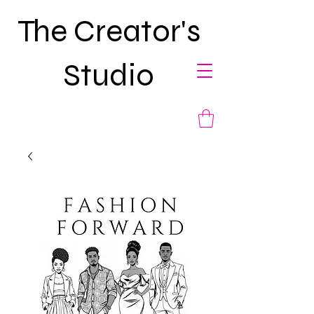
The Creator's
Studio