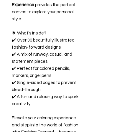
Experience
provides the perfect
canvas to explore your personal
style.
🌟 What’s Inside?
✔️ Over 30 beautifully illustrated
fashion-forward designs
✔️ A mix of runway, casual, and
statement pieces
✔️ Perfect for colored pencils,
markers, or gel pens
✔️ Single-sided pages to prevent
bleed-through
✔️ A fun and relaxing way to spark
creativity
Elevate your coloring experience
and step into the world of fashion