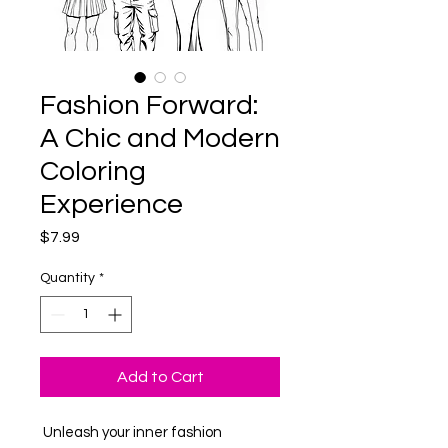
Fashion Forward:
A Chic and Modern
Coloring
Experience
Price
$7.99
Quantity
*
Add to Cart
Unleash your inner fashion