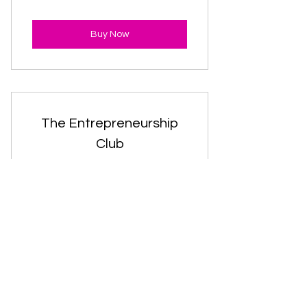
Buy Now
The Entrepreneurship
Club
30$
$
30
Every month
Valid for 12 months
Buy Now