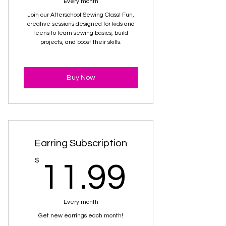
Every month
Join our Afterschool Sewing Class! Fun,
creative sessions designed for kids and
teens to learn sewing basics, build
projects, and boost their skills.
Buy Now
Earring Subscription
11.99
$
11.99
Every month
Get new earrings each month!