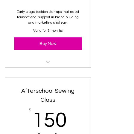
Early-stage fashion startups that need
foundational support in brand building
and marketing strategy.
Valid for 3 months
Buy Now
Brand Package
Afterschool Sewing
Class
150$
$
150