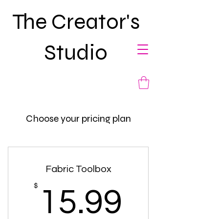
The Creator's
Studio
Choose your pricing plan
Fabric Toolbox
15.99
$
15.99