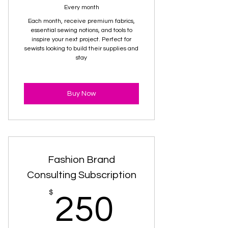
Every month
Each month, receive premium fabrics,
essential sewing notions, and tools to
inspire your next project. Perfect for
sewists looking to build their supplies and
stay
Buy Now
Fashion Brand
Consulting Subscription
250$
$
250