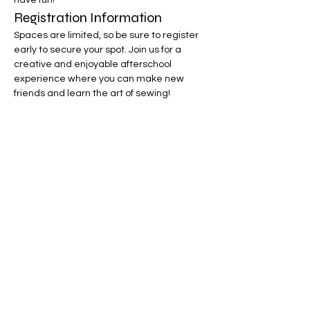
have fun!
Registration Information
Spaces are limited, so be sure to register 
early to secure your spot. Join us for a 
creative and enjoyable afterschool 
experience where you can make new 
friends and learn the art of sewing!
Your Instructor
Ms. Tracey