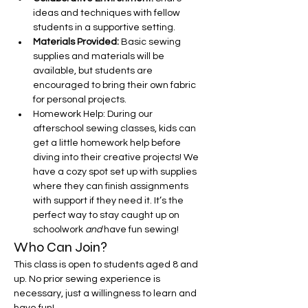
ideas and techniques with fellow 
students in a supportive setting.
Materials Provided:
 Basic sewing 
supplies and materials will be 
available, but students are 
encouraged to bring their own fabric 
for personal projects.
Homework Help: During our 
afterschool sewing classes, kids can 
get a little homework help before 
diving into their creative projects! We 
have a cozy spot set up with supplies 
where they can finish assignments 
with support if they need it. It’s the 
perfect way to stay caught up on 
schoolwork 
and
 have fun sewing!
Who Can Join?
This class is open to students aged 8 and 
up. No prior sewing experience is 
necessary, just a willingness to learn and 