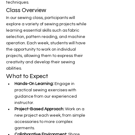
techniques.
Class Overview
In our sewing class, participants will 
explore a variety of sewing projects while 
learning essential skills such as fabric 
selection, pattern reading, and machine 
operation. Each week, students will have 
the opportunity to work on individual 
projects, allowing them to express their 
creativity and develop their sewing 
abilities.
What to Expect
Hands-On Learning:
 Engage in 
practical sewing exercises with 
guidance from our experienced 
instructor.
Project-Based Approach:
 Work on a 
new project each week, from simple 
accessories to more complex 
garments.
Collaborative Environment:
 Share 