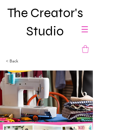
The Creator's
Studio
< Back