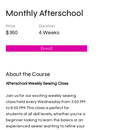
Monthly Afterschool
Price
Duration
$360
4 Weeks
Enroll
About the Course
Afterschool Weekly Sewing Class
Join us for our exciting weekly sewing 
class held every Wednesday from 3:00 PM 
to 6:00 PM! This class is perfect for 
students of all skill levels, whether you're a 
beginner looking to learn the basics or an 
experienced sewer wanting to refine your 