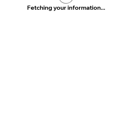
Fetching your information...